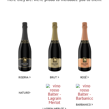
RISERVA >
BRUT >
ROSÉ >
NATURE>
BARBANICO >
LAGREIN MERLOT >