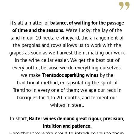
It’s all a matter of
balance, of waiting for the passage
of time and the seasons.
We’re lucky: the lay of the
land in our 10 hectare vineyard, the arrangement of
the pergolas and rows allows us to work with the
grapes as soon as we harvest them, making our work
in the wine cellar easier. We get the best out of
every bottle, because we do everything ourselves:
we make
Trentodoc sparkling wines
by the
traditional method, encapsulating the spirit of
Trentino in every one of them; we age our reds in
barriques for 4 to 20 months, and ferment our
whites in steel.
In short
, Balter wines demand great rigour, precision,
intuition and patience.
Here they are: we’re proud to introduce you to them.