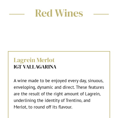
Red Wines
Lagrein Merlot
IGT VALLAGARINA
A wine made to be enjoyed every day, sinuous,
enveloping, dynamic and direct. These features
are the result of the right amount of Lagrein,
underlining the identity of Trentino, and
Merlot, to round off its flavour.