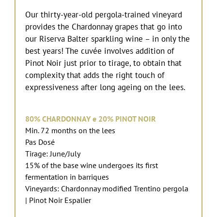
Our thirty-year-old pergola-trained vineyard
provides the Chardonnay grapes that go into
our Riserva Balter sparkling wine – in only the
best years! The cuvée involves addition of
Pinot Noir just prior to tirage, to obtain that
complexity that adds the right touch of
expressiveness after long ageing on the lees.
80%
CHARDONNAY
e 20%
PINOT NOIR
Min. 72 months on the lees
Pas Dosé
Tirage: June/July
15% of the base wine undergoes its first
fermentation in barriques
Vineyards: Chardonnay modified Trentino pergola
| Pinot Noir Espalier