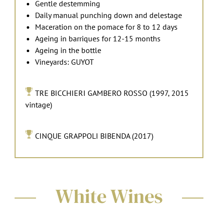
Gentle destemming
Daily manual punching down and delestage
Maceration on the pomace for 8 to 12 days
Ageing in barriques for 12-15 months
Ageing in the bottle
Vineyards: GUYOT
TRE BICCHIERI GAMBERO ROSSO (1997, 2015
vintage)
CINQUE GRAPPOLI BIBENDA (2017)
White Wines