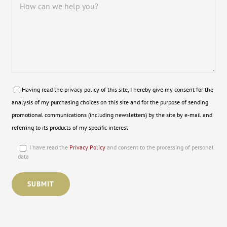
Having read the privacy policy of this site, I hereby give my consent for the
analysis of my purchasing choices on this site and for the purpose of sending
promotional communications (including newsletters) by the site by e-mail and
referring to its products of my specific interest
I have read the
Privacy Policy
and consent to the processing of personal
data
Please leave this field empty.