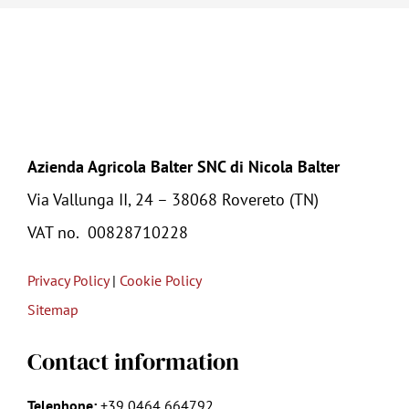
Azienda Agricola Balter SNC di Nicola Balter
Via Vallunga II, 24 – 38068 Rovereto (TN)
VAT no.
00828710228
Privacy Policy
|
Cookie Policy
Sitemap
Contact information
Telephone:
+39
0464 664792