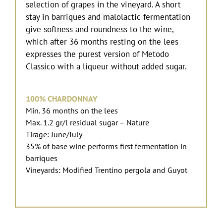
selection of grapes in the vineyard. A short
stay in barriques and malolactic fermentation
give softness and roundness to the wine,
which after 36 months resting on the lees
expresses the purest version of Metodo
Classico with a liqueur without added sugar.
100% CHARDONNAY
Min. 36 months on the lees
Max. 1.2 gr/l residual sugar – Nature
Tirage: June/July
35% of base wine performs first fermentation in
barriques
Vineyards: Modified Trentino pergola and Guyot