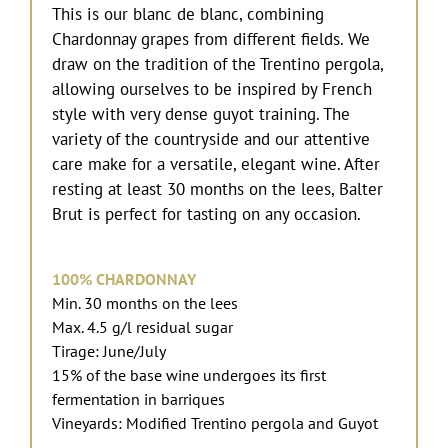
This is our blanc de blanc, combining
Chardonnay grapes from different fields. We
draw on the tradition of the Trentino pergola,
allowing ourselves to be inspired by French
style with very dense guyot training. The
variety of the countryside and our attentive
care make for a versatile, elegant wine. After
resting at least 30 months on the lees, Balter
Brut is perfect for tasting on any occasion.
100% CHARDONNAY
Min. 30 months on the lees
Max. 4.5 g/l residual sugar
Tirage: June/July
15% of the base wine undergoes its first
fermentation in barriques
Vineyards: Modified Trentino pergola and Guyot