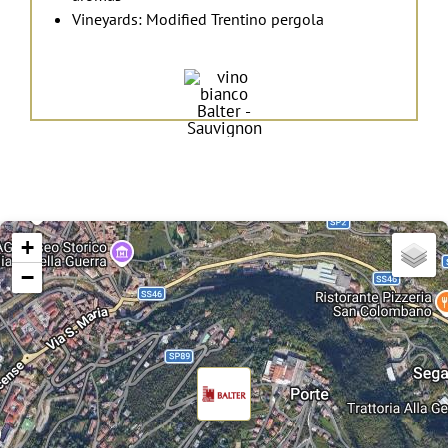
Vineyards: Modified Trentino pergola
+
−