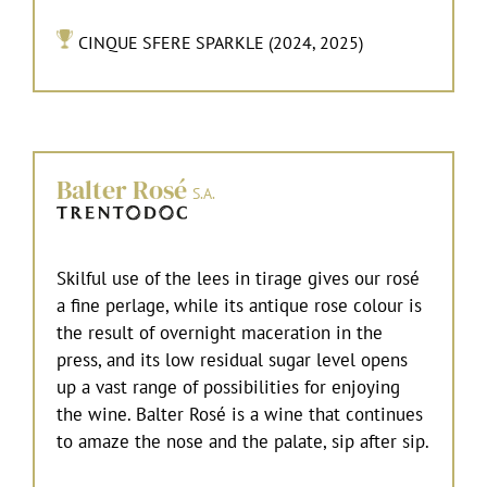
CINQUE SFERE SPARKLE (2024, 2025)
Balter Rosé
S.A.
Skilful use of the lees in tirage gives our rosé
a fine perlage, while its antique rose colour is
the result of overnight maceration in the
press, and its low residual sugar level opens
up a vast range of possibilities for enjoying
the wine. Balter Rosé is a wine that continues
to amaze the nose and the palate, sip after sip.