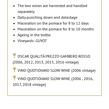
The two wines are harvested and handled
separately
Daily punching down and delestage
Maceration on the pomace for 8 to 12 days
Maceration on the pomace for
8 to 10
months
Ageing in the bottle
Vineyards: GUYOT
OSCAR QUALITÁ PREZZO GAMBERO ROSSO
(2006, 2012, 2013, 2015, 2016 vintage)
VINO QUOTIDIANO SLOW WINE (2006 vintage)
VINO QUOTIDIANO SLOW WINE (2006 , 2016,
2017, 2018 vintage)