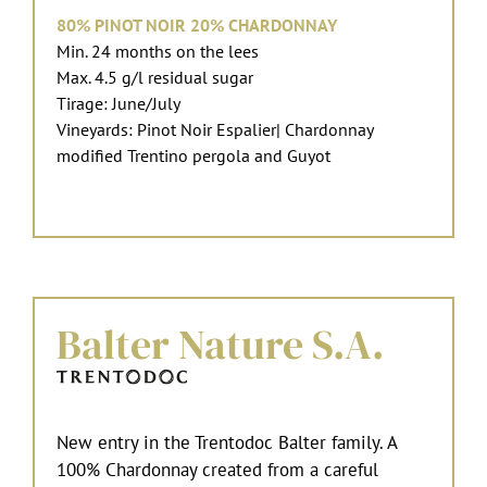
80% PINOT NOIR 20% CHARDONNAY
Min. 24 months on the lees
Max. 4.5 g/l residual sugar
Tirage: June/July
Vineyards: Pinot Noir Espalier| Chardonnay
modified Trentino pergola and Guyot
Balter Nature S.A.
New entry in the Trentodoc Balter family. A
100% Chardonnay created from a careful