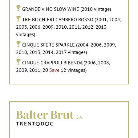
GRANDE VINO SLOW WINE (2010 vintage)
TRE BICCHIERI GAMBERO ROSSO (2001, 2004,
2005, 2006, 2009, 2010, 2011, 2012, 2013
vintages)
CINQUE SFERE SPARKLE (2004, 2006, 2009,
2010, 2013, 2014, 2017 vintages)
CINQUE GRAPPOLI BIBENDA (2006, 2008,
2009, 2011, 20
Save
12 vintages)
Balter Brut
S.A.