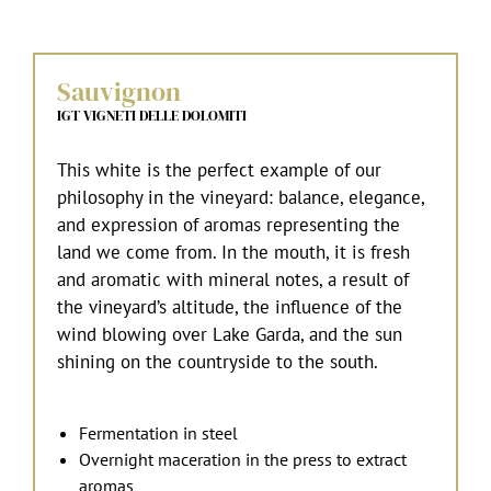
Sauvignon
IGT VIGNETI DELLE DOLOMITI
This white is the perfect example of our
philosophy in the vineyard: balance, elegance,
and expression of aromas representing the
land we come from. In the mouth, it is fresh
and aromatic with mineral notes, a result of
the vineyard’s altitude, the influence of the
wind blowing over Lake Garda, and the sun
shining on the countryside to the south.
Fermentation in steel
Overnight maceration in the press to extract
aromas