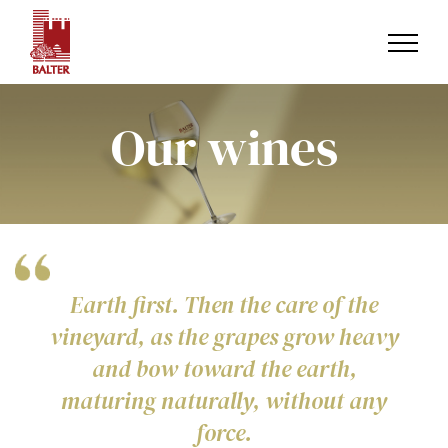
Skip
to
content
Our wines
Earth first. Then the care of the
vineyard, as the grapes grow heavy
and bow toward the earth,
maturing naturally, without any
force.