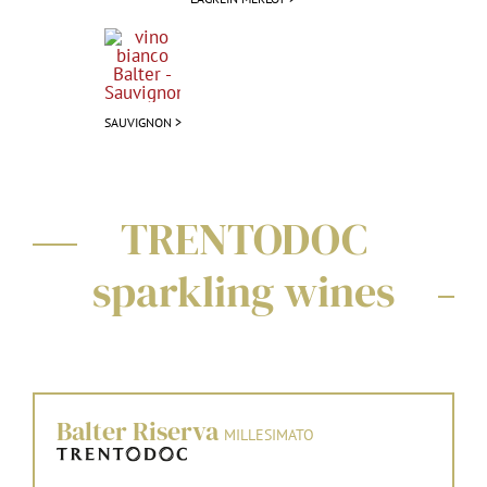
SAUVIGNON >
TRENTODOC
sparkling wines
Balter Riserva
MILLESIMATO