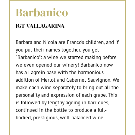
Barbanico
IGT VALLAGARINA
Barbara and Nicola are Franco’s children, and if
you put their names together, you get
“Barbanico”: a wine we started making before
we even opened our winery! Barbanico now
has a Lagrein base with the harmonious
addition of Merlot and Cabernet Sauvignon. We
make each wine separately to bring out all the
personality and expression of each grape. This
is followed by lengthy ageing in barriques,
continued in the bottle to produce a full-
bodied, prestigious, well-balanced wine.