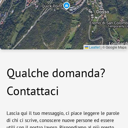
Leaflet
|
© Google Maps
Qualche domanda?
Contattaci
Lascia qui il tuo messaggio, ci piace leggere le parole
di chi ci scrive, conoscere nuove persone ed essere
utili con il nostro lavoro. Rispondiamo al più presto.